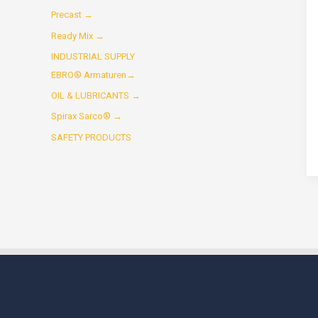
Precast →
Ready Mix →
INDUSTRIAL SUPPLY
EBRO® Armaturen→
OIL & LUBRICANTS →
Spirax Sarco® →
SAFETY PRODUCTS