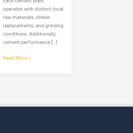
Each cement plant
operates with distinct local
raw materials, clinker
replacements, and grinding
conditions. Additionally,
cement performance […]
Read More »