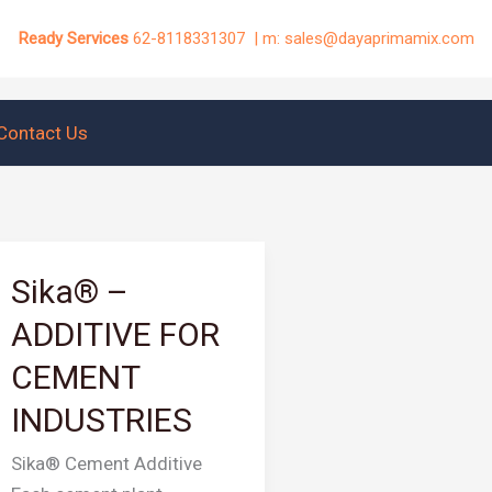
Ready Services
62-8118331307 | m: sales@dayaprimamix.com
Contact Us
Sika® –
Sika®
–
ADDITIVE FOR
ADDITIVE
CEMENT
FOR
CEMENT
INDUSTRIES
INDUSTRIES
Sika® Cement Additive