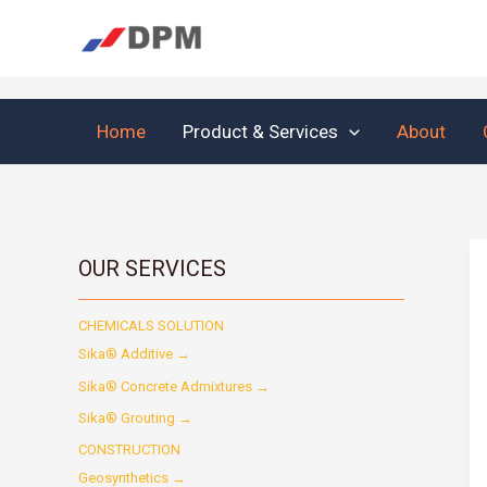
Skip
to
content
Home
Product & Services
About
OUR SERVICES
CHEMICALS SOLUTION
Sika® Additive →
Sika® Concrete Admixtures →
Sika® Grouting →
CONSTRUCTION
Geosynthetics →