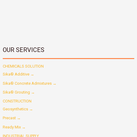
OUR SERVICES
CHEMICALS SOLUTION
Sika® Additive →
Sika® Concrete Admixtures →
Sika® Grouting →
CONSTRUCTION
Geosynthetics →
Precast →
Ready Mix →
INDUSTRIAL SUPPLY