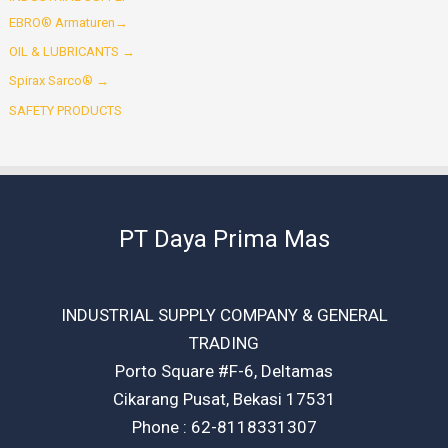
EBRO® Armaturen→
OIL & LUBRICANTS →
Spirax Sarco® →
SAFETY PRODUCTS
PT Daya Prima Mas
INDUSTRIAL SUPPLY COMPANY & GENERAL
TRADING
Porto Square #F-6, Deltamas
Cikarang Pusat, Bekasi 17531
Phone : 62-8118331307