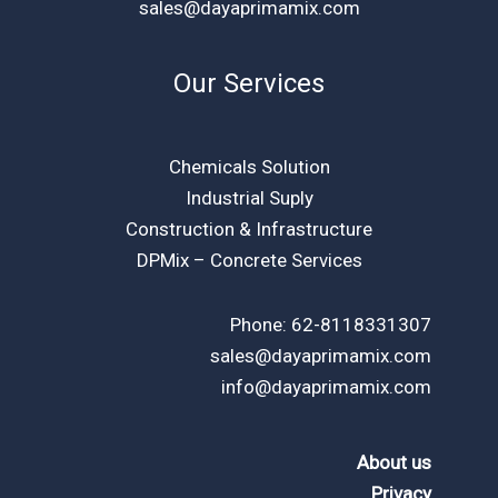
sales@dayaprimamix.com
Our Services
Chemicals Solution
Industrial Suply
Construction & Infrastructure
DPMix – Concrete Services
Phone: 62-8118331307
sales@dayaprimamix.com
info@dayaprimamix.com
About us
Privacy