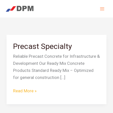
Skip
to
content
Precast Specialty
Precast
Specialty
Reliable Precast Concrete for Infrastructure &
Development Our Ready Mix Concrete
Products Standard Ready Mix – Optimized
for general construction […]
Read More »