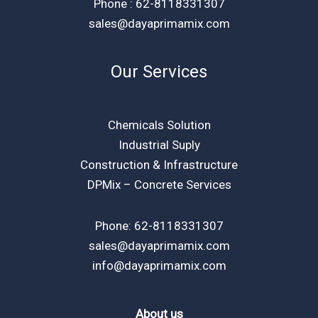
Phone : 62-8118331307
sales@dayaprimamix.com
Our Services
Chemicals Solution
Industrial Suply
Construction & Infrastructure
DPMix – Concrete Services
Phone: 62-8118331307
sales@dayaprimamix.com
info@dayaprimamix.com
About us