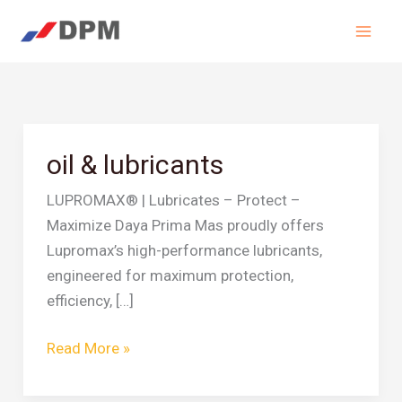
Skip
to
content
oil & lubricants
oil
&
LUPROMAX® | Lubricates – Protect –
lubricants
Maximize Daya Prima Mas proudly offers
Lupromax’s high-performance lubricants,
engineered for maximum protection,
efficiency, […]
Read More »