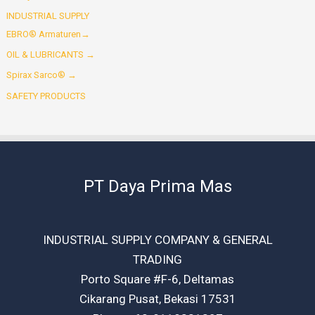
INDUSTRIAL SUPPLY
EBRO® Armaturen→
OIL & LUBRICANTS →
Spirax Sarco® →
SAFETY PRODUCTS
PT Daya Prima Mas
INDUSTRIAL SUPPLY COMPANY & GENERAL
TRADING
Porto Square #F-6, Deltamas
Cikarang Pusat, Bekasi 17531