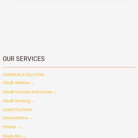
OUR SERVICES
CHEMICALS SOLUTION
Sika® Additive →
Sika® Concrete Admixtures →
Sika® Grouting →
CONSTRUCTION
Geosynthetics →
Precast →
Ready Mix →